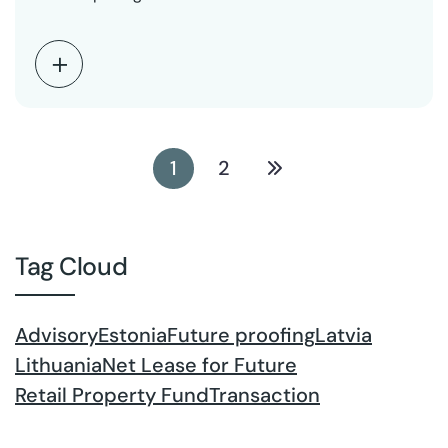
1
2
Tag Cloud
Advisory
Estonia
Future proofing
Latvia
Lithuania
Net Lease for Future
Retail Property Fund
Transaction