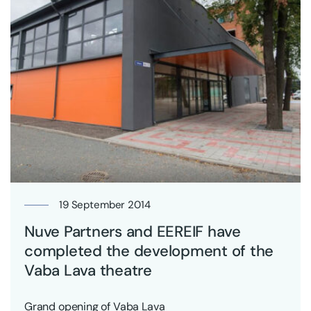
19 September 2014
Nuve Partners and EEREIF have
completed the development of the
Vaba Lava theatre
Grand opening of Vaba Lava