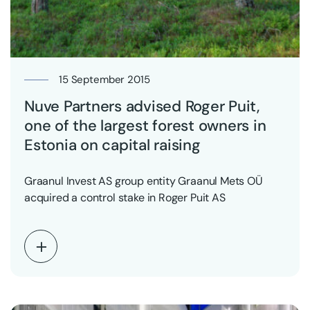
15 September 2015
Nuve Partners advised Roger Puit,
one of the largest forest owners in
Estonia on capital raising
Graanul Invest AS group entity Graanul Mets OÜ
acquired a control stake in Roger Puit AS