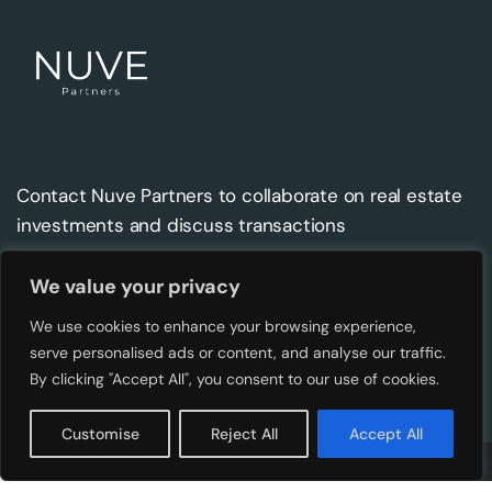
Contact Nuve Partners to collaborate on real estate
investments and discuss transactions
We value your privacy
Contact
Address
We use cookies to enhance your browsing experience,
info@nuve.ee
Kentmanni 4, Tallinn 10116,
serve personalised ads or content, and analyse our traffic.
Estonia
By clicking "Accept All", you consent to our use of cookies.
Customise
Reject All
Accept All