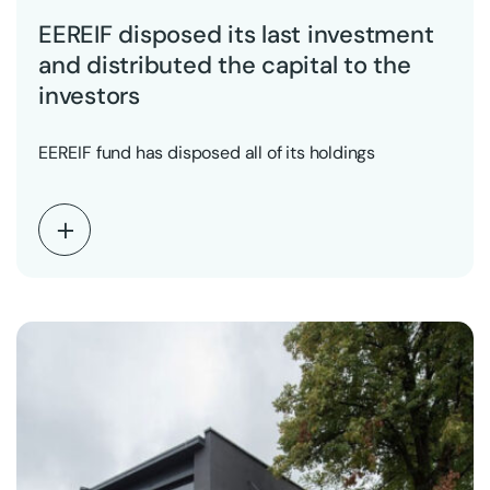
EEREIF disposed its last investment
and distributed the capital to the
investors
EEREIF fund has disposed all of its holdings