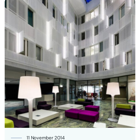
11 November 2014