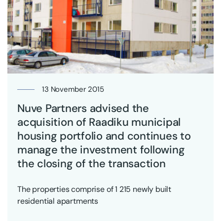
13 November 2015
Nuve Partners advised the
acquisition of Raadiku municipal
housing portfolio and continues to
manage the investment following
the closing of the transaction
The properties comprise of 1 215 newly built
residential apartments