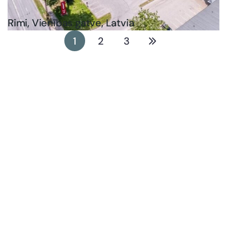
Rimi, Vienības gatve, Latvia
1
2
3