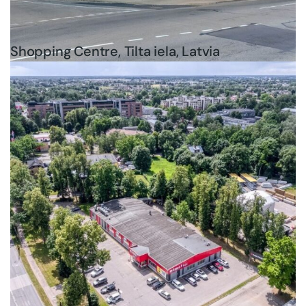
Shopping Centre, Tilta iela, Latvia