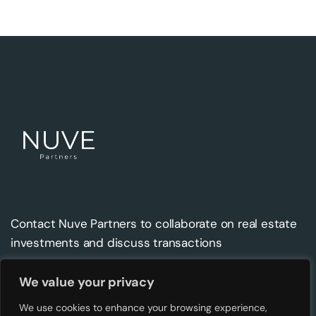
Contact Nuve Partners to collaborate on real estate
investments and discuss transactions
We value your privacy
Contact
Address
We use cookies to enhance your browsing experience,