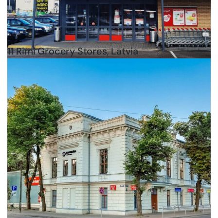
11 Rimi Grocery Stores, Latvia