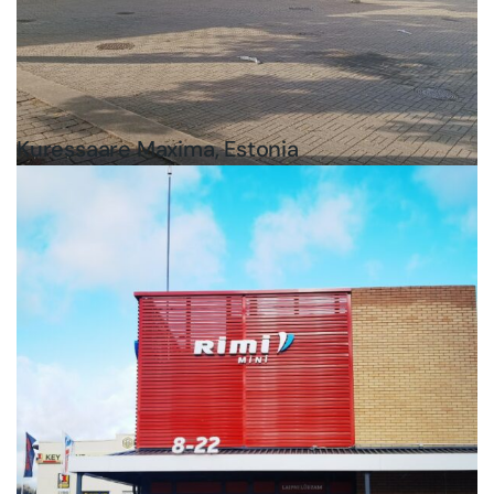
Kuressaare Maxima, Estonia